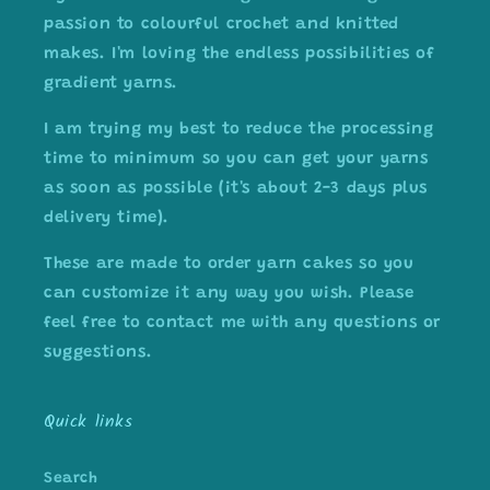
passion to colourful crochet and knitted
makes. I'm loving the endless possibilities of
gradient yarns.
I am trying my best to reduce the processing
time to minimum so you can get your yarns
as soon as possible (it's about 2-3 days plus
delivery time).
These are made to order yarn cakes so you
can customize it any way you wish. Please
feel free to contact me with any questions or
suggestions.
Quick links
Search