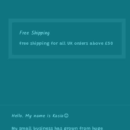
Free Shipping
free shipping for all UK orders above £50
Hello. My name is Kasia😊
My small business has grown from huge