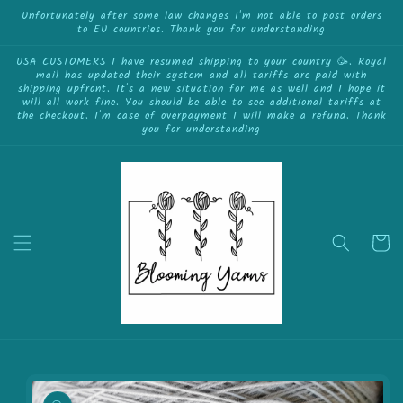
{{currency}}{{discount}} undefined
Skip to
Unfortunately after some law changes I'm not able to post orders
to EU countries. Thank you for understanding
content
View Cart
USA CUSTOMERS I have resumed shipping to your country 🥳. Royal
mail has updated their system and all tariffs are paid with
shipping upfront. It's a new situation for me as well and I hope it
will all work fine. You should be able to see additional tariffs at
the checkout. I'm case of overpayment I will make a refund. Thank
you for understanding
Cart
Skip to
product