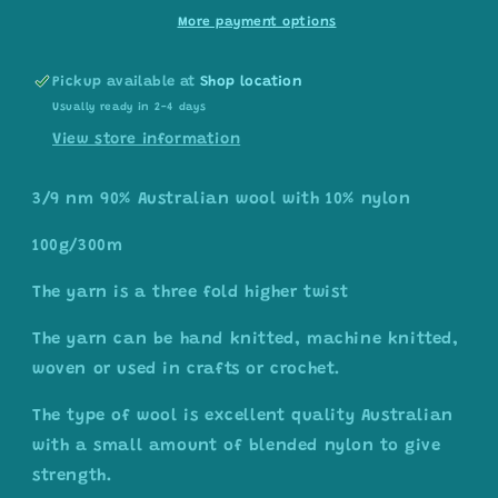
white/light
white/light
More payment options
grey
grey
Pickup available at
Shop location
Usually ready in 2-4 days
View store information
3/9 nm 90% Australian wool with 10% nylon
100g/300m
The yarn is a three fold higher twist
The yarn can be hand knitted, machine knitted,
woven or used in crafts or crochet.
The type of wool is excellent quality Australian
with a small amount of blended nylon to give
strength.