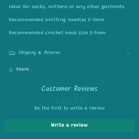
Ideal for socks, mittens or any other garments
Recommended knitting needles 2-3mm
Recommended crochet hook size 2-3mm
Shipping & Returns
Share
Customer Reviews
Be the first to write a review
Write a review