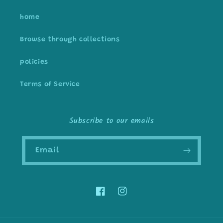
home
Browse through collections
policies
Terms of Service
Subscribe to our emails
Email
Facebook
Instagram