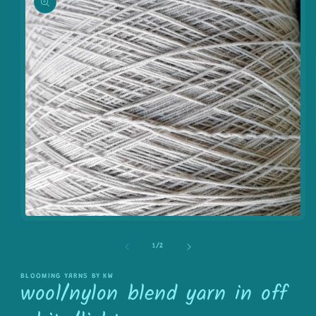
information
Open
media
1
of
1
/
2
in
modal
BLOOMING YARNS BY KW
wool/nylon blend yarn in off