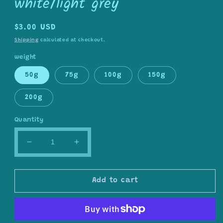
white/light grey
Regular
$3.00 USD
price
Shipping
calculated at checkout.
weight
50g
75g
100g
150g
200g
Quantity
Decrease
Increase
quantity
quantity
for
for
wool/nylon
wool/nylon
Add to cart
blend
blend
yarn
yarn
in
in
off
off