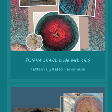
TILIANA SHAWL made with C415
Pattern by Kaleo Handmade