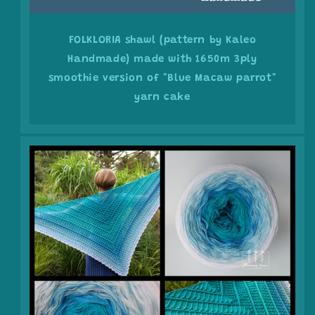
FOLKLORIA shawl (pattern by Kaleo
Handmade) made with 1650m 3ply
smoothie version of "Blue Macaw parrot"
yarn cake