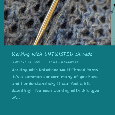
Working with UNTWISTED threads
FEBRUARY 26, 2026
KASIA WIELOGORSKA
Working with Untwisted Multi-Thread Yarns
It’s a common concern many of you have,
and I understand why it can feel a bit
daunting! I’ve been working with this type
of...