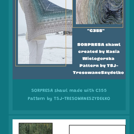
SORPRESA shawl made with C355
Pattern by TSJ-TRESOWANESZYDEŁKO