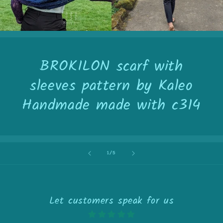
BROKILON scarf with
sleeves pattern by Kaleo
Handmade made with c314
of
1
/
5
Let customers speak for us