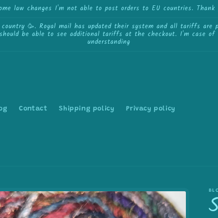
some law changes I'm not able to post orders to EU countries. Thank 
ntry 🥳. Royal mail has updated their system and all tariffs are pa
 should be able to see additional tariffs at the checkout. I'm case o
understanding
og
Contact
Shipping policy
Privacy policy
BL