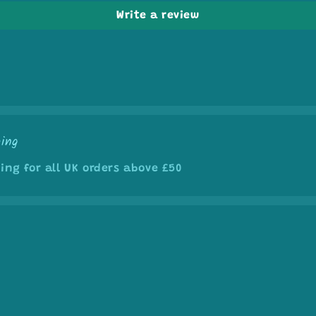
Write a review
ping
ing for all UK orders above £50