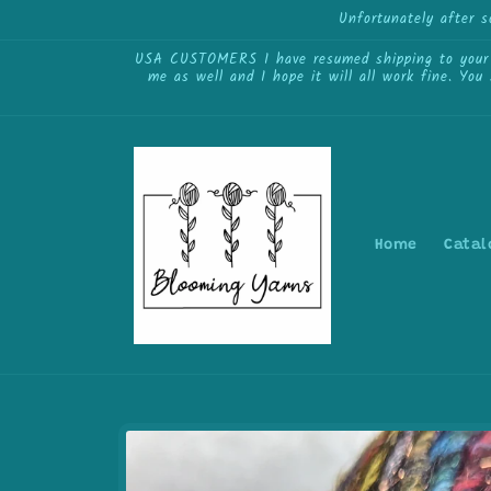
Skip to
Unfortunately after 
content
USA CUSTOMERS I have resumed shipping to your cou
me as well and I hope it will all work fine. You
Home
Catal
Skip to
product
information