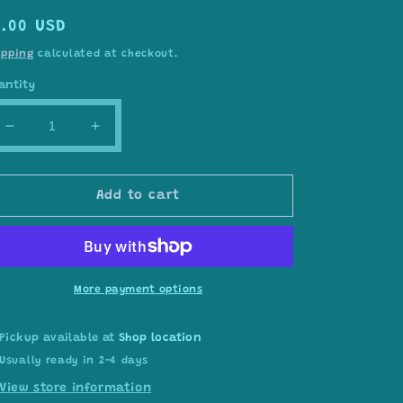
egular
7.00 USD
rice
ipping
calculated at checkout.
antity
Decrease
Increase
quantity
quantity
for
for
SPARK
SPARK
Add to cart
yarn
yarn
#17691
#17691
More payment options
Pickup available at
Shop location
Usually ready in 2-4 days
View store information