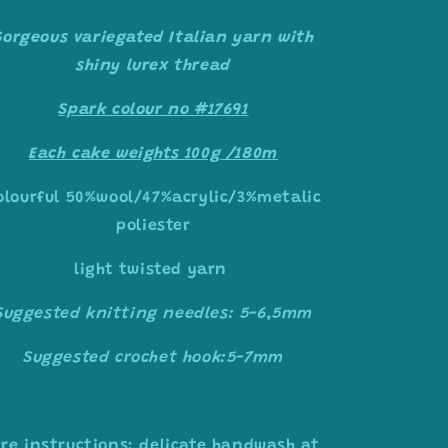
Gorgeous variegated Italian yarn with
shiny lurex thread
Spark colour no #17691
Each cake weights 100g /180m
olourful 50%wool/47%acrylic/3%metalic
poliester
light twisted yarn
Suggested knitting needles: 5-6,5mm
Suggested crochet hook:5-7mm
re instructions: delicate handwash at