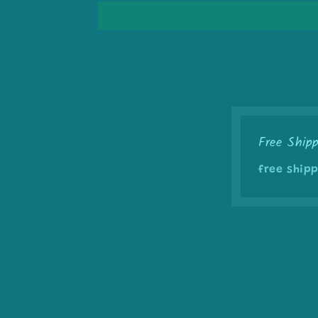
Free Ship
free shipp