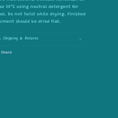
x 30°C using neutral detergent for
ol. Do not twist while drying. Finished
rment should be dried flat.
Shipping & Returns
Share