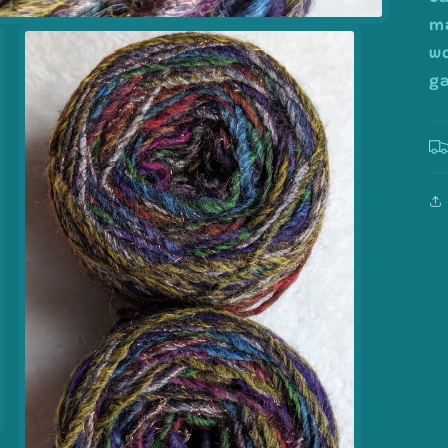
ma
wo
ga