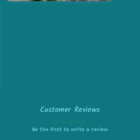
Open
media
7
in
modal
Customer Reviews
Be the first to write a review