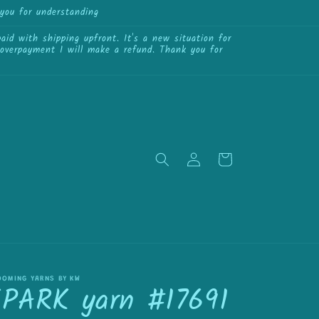
you for understanding
{{currency}}{{discount}}
undefined
id with shipping upfront. It's a new situation for
View Cart
f overpayment I will make a refund. Thank you for
Log
Cart
in
OOMING YARNS BY KW
SPARK yarn #17691