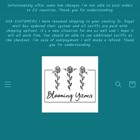
{{currency}}{{discount}} undefined
Skip to
Unfortunately after some law changes I'm not able to post orders
to EU countries. Thank you for understanding
content
View Cart
USA CUSTOMERS I have resumed shipping to your country 🥳. Royal
mail has updated their system and all tariffs are paid with
shipping upfront. It's a new situation for me as well and I hope it
will all work fine. You should be able to see additional tariffs at
the checkout. I'm case of overpayment I will make a refund. Thank
you for understanding
Cart
Skip to
product