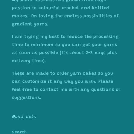
My small business has grown from huge
passion to colourful crochet and knitted
makes. I'm loving the endless possibilities of
gradient yarns.
I am trying my best to reduce the processing
time to minimum so you can get your yarns
as soon as possible (it's about 2-3 days plus
delivery time).
These are made to order yarn cakes so you
can customize it any way you wish. Please
feel free to contact me with any questions or
suggestions.
Quick links
Search