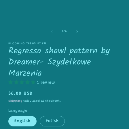
in
modal
of
1
/
6
BLOOMING YARNS BY KW
Regresso shawl pattern by
Dreamer- Szydełkowe
Marzenia
1 review
Regular
$6.00 USD
price
Shipping
calculated at checkout.
Language
English
Polish