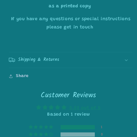
as a printed copy
If you have any questions or special instructions
please get in touch
Shipping & Returns
Share
Customer Reviews
5.00 out of 5
Based on 1 review
1
0