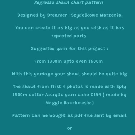
Regresso shawl chart pattern
Designed by
Dreamer -Szydelkowe Marzenia
You can create it as big as you wish as it has
repeated parts
Suggested yarn for this project :
From 1300m upto even 1600m
With this yardage your shawl should be quite big
The shawl from first 4 photos is made with 3ply
1500m cotton/acrylic yarn cake C159 ( made by
Maggie Raczkowska)
Pattern can be bought as pdf file sent by email
or