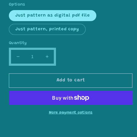
Options
Just pattern as digital pdf file
Just pattern, printed copy
Quantity
Decrease
Increase
quantity
quantity
for
for
Regresso
Regresso
Add to cart
shawl
shawl
pattern
pattern
by
by
Dreamer-
Dreamer-
Szydełkowe
Szydełkowe
More payment options
Marzenia
Marzenia