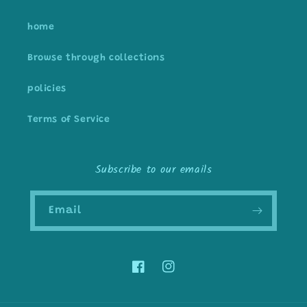
home
Browse through collections
policies
Terms of Service
Subscribe to our emails
Email
Facebook
Instagram