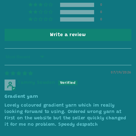
0
0
0
Write a review
Sort by
07/19/2026
Tammy Sowden
Gradient yarn
Lovely coloured gradient yarn which im really
looking forward to using. Ordered wrong yarn at
first on the website but the seller quickly changed
it for me no problem. Speedy despatch