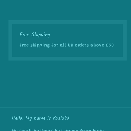
Free Shipping
free shipping for all UK orders above £50
Hello. My name is Kasia😊