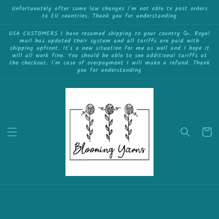
{{currency}}{{discount}} undefined
Skip to
Unfortunately after some law changes I'm not able to post orders
to EU countries. Thank you for understanding
content
View Cart
USA CUSTOMERS I have resumed shipping to your country 🥳. Royal
mail has updated their system and all tariffs are paid with
shipping upfront. It's a new situation for me as well and I hope it
will all work fine. You should be able to see additional tariffs at
the checkout. I'm case of overpayment I will make a refund. Thank
you for understanding
Cart
Skip to
product