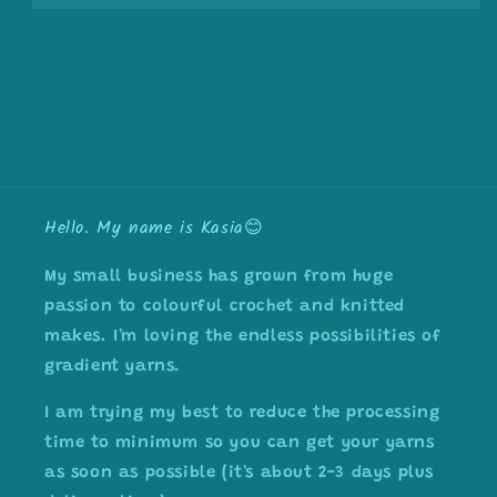
Hello. My name is Kasia😊
My small business has grown from huge
passion to colourful crochet and knitted
makes. I'm loving the endless possibilities of
gradient yarns.
I am trying my best to reduce the processing
time to minimum so you can get your yarns
as soon as possible (it's about 2-3 days plus