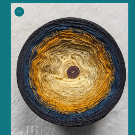
information