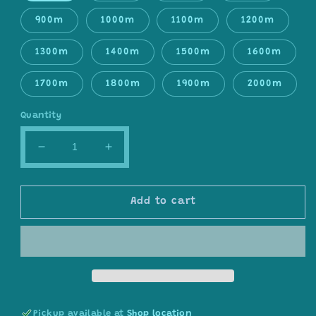
900m
1000m
1100m
1200m
1300m
1400m
1500m
1600m
1700m
1800m
1900m
2000m
Quantity
Decrease
Increase
quantity
quantity
for
for
Gradient
Gradient
Add to cart
ombre
ombre
yarn
yarn
cake,
cake,
colour
colour
combination
combination
C030
C030
Pickup available at
Shop location