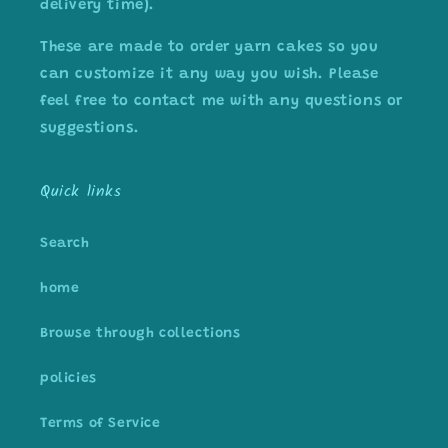
delivery time).
These are made to order yarn cakes so you
can customize it any way you wish. Please
feel free to contact me with any questions or
suggestions.
Quick links
Search
home
Browse through collections
policies
Terms of Service