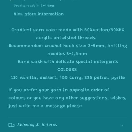
Usually ready in 2-4 days
View store information
Gradient yarn cake made with 50%cotton/50%HQ
acrylic untwisted threads.
Recommended: crochet hook size: 3-5mm, knitting
needles 3-4,5mm
Hand wash with delicate special detergents
COLOURS
120 vanilla, dessert, 455 curry, 335 petrol, pyrite
If you prefer your yarn in opposite order of
colours or you have any other suggestions, wishes,
just write me a message please
Shipping & Returns