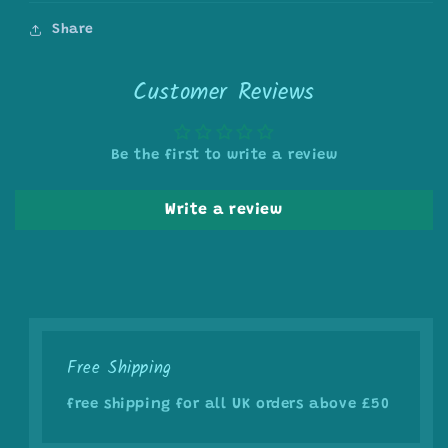
Share
Customer Reviews
Be the first to write a review
Write a review
Free Shipping
free shipping for all UK orders above £50