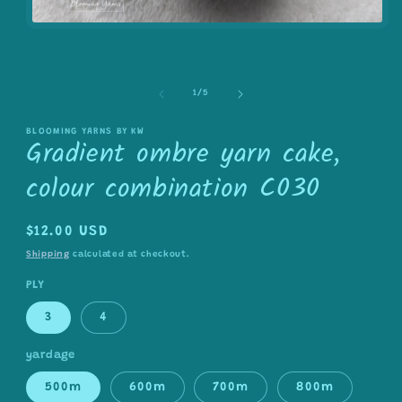
Open
media
1
in
modal
of
1
/
5
BLOOMING YARNS BY KW
Gradient ombre yarn cake,
colour combination C030
Regular
$12.00 USD
price
Shipping
calculated at checkout.
PLY
3
4
yardage
500m
600m
700m
800m