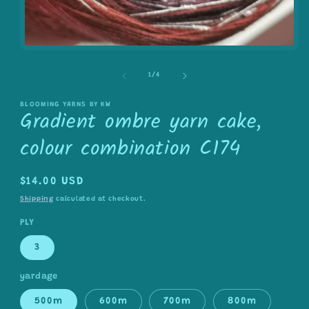
Open
media
1
of
1
/
4
in
modal
BLOOMING YARNS BY KW
Gradient ombre yarn cake,
colour combination C174
Regular
$14.00 USD
price
Shipping
calculated at checkout.
PLY
3
yardage
500m
600m
700m
800m