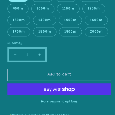
900m
1000m
1100m
1200m
1300m
1400m
1500m
1600m
1700m
1800m
1900m
2000m
Quantity
Decrease
Increase
quantity
quantity
for
for
Gradient
Gradient
Add to cart
ombre
ombre
yarn
yarn
cake,
cake,
colour
colour
combination
combination
More payment options
C174
C174