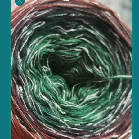
information