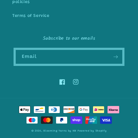
policies
Terms of Service
Subscribe to our emails
Email
Facebook
Instagram
Payment
methods
© 2026,
Blooming Yarns by KW
Powered by Shopify