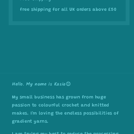
free shipping for all UK orders above £50
Hello. My name is Kasia😊
My small business has grown from huge
passion to colourful crochet and knitted
makes. I'm loving the endless possibilities of
gradient yarns.