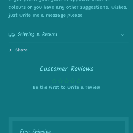
colours or you have any other suggestions, wishes,
just write me a message please
Shipping & Returns
Share
Customer Reviews
Be the first to write a review
Free Shipping