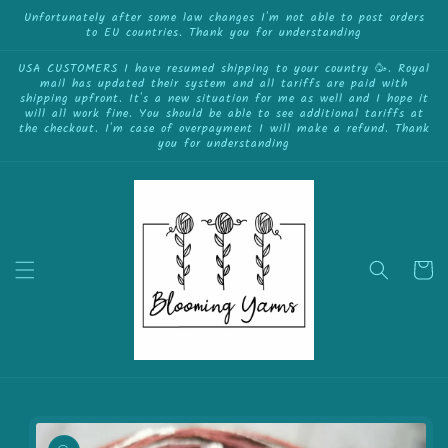
{{currency}}{{discount}} undefined
Skip to
Unfortunately after some law changes I'm not able to post orders
to EU countries. Thank you for understanding
content
View Cart
USA CUSTOMERS I have resumed shipping to your country 🥳. Royal
mail has updated their system and all tariffs are paid with
shipping upfront. It's a new situation for me as well and I hope it
will all work fine. You should be able to see additional tariffs at
the checkout. I'm case of overpayment I will make a refund. Thank
you for understanding
Cart
Skip to
product