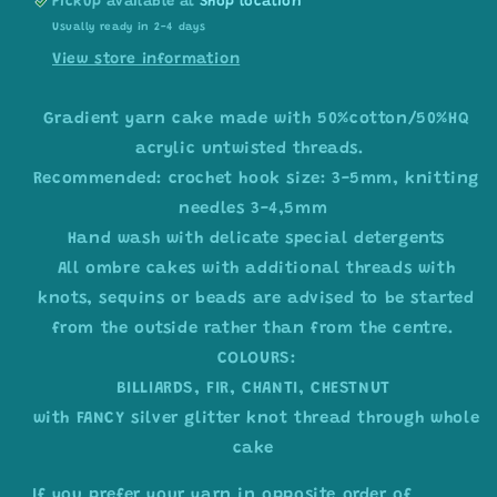
Pickup available at
Shop location
Usually ready in 2-4 days
View store information
Gradient yarn cake made with 50%cotton/50%HQ
acrylic untwisted threads.
Recommended: crochet hook size: 3-5mm, knitting
needles 3-4,5mm
Hand wash with delicate special detergents
All ombre cakes with additional threads with
knots, sequins or beads are advised to be started
from the outside rather than from the centre.
COLOURS:
BILLIARDS, FIR, CHANTI, CHESTNUT
with FANCY silver glitter knot thread through whole
cake
If you prefer your yarn in opposite order of