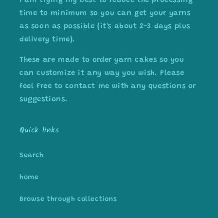
I am trying my best to reduce the processing
time to minimum so you can get your yarns
as soon as possible (it's about 2-3 days plus
delivery time).
These are made to order yarn cakes so you
can customize it any way you wish. Please
feel free to contact me with any questions or
suggestions.
Quick links
Search
home
Browse through collections