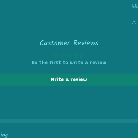
Customer Reviews
Be the first to write a review
Write a review
ping