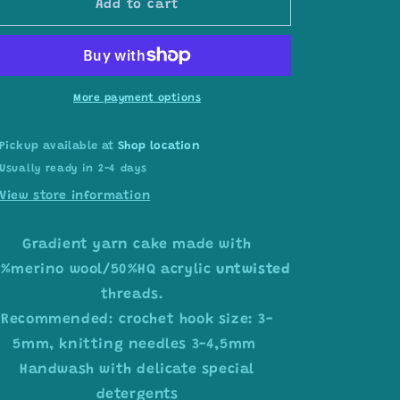
Add to cart
ombre
ombre
yarn
yarn
cake
cake
colour
colour
combination
combination
More payment options
MA018
MA018
Pickup available at
Shop location
Usually ready in 2-4 days
View store information
Gradient yarn cake made with
0%merino wool/50%HQ acrylic
untwisted
threads.
Recommended: crochet hook size: 3-
5mm, knitting needles 3-4,5mm
Handwash with delicate special
detergents