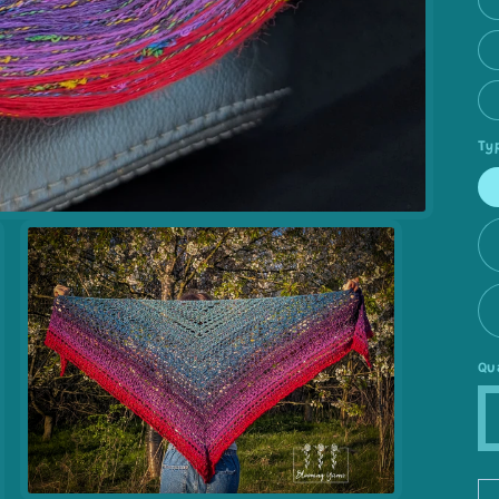
Ty
Qu