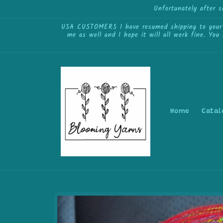
Skip to
Unfortunately after 
content
USA CUSTOMERS I have resumed shipping to your cou
me as well and I hope it will all work fine. You
Home
Catal
Skip to
product
information