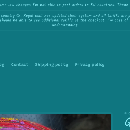
some law changes I'm not able to post orders to EU countries. Thank 
ntry 🥳. Royal mail has updated their system and all tariffs are pa
 should be able to see additional tariffs at the checkout. I'm case o
understanding
og
Contact
Shipping policy
Privacy policy
BL