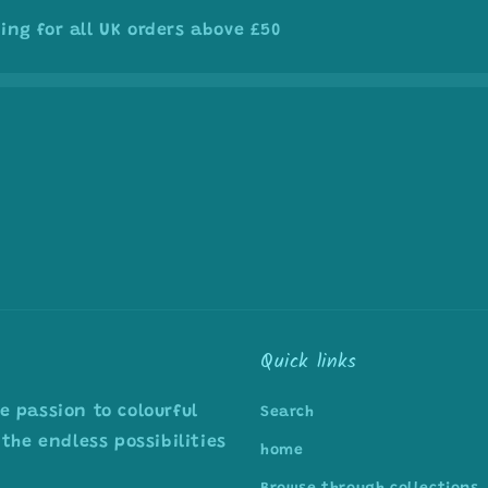
ing for all UK orders above £50
Quick links
 passion to colourful
Search
the endless possibilities
home