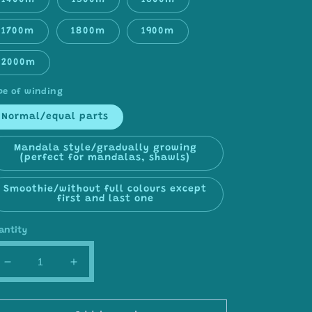
1400m
1500m
1600m
1700m
1800m
1900m
2000m
pe of winding
Normal/equal parts
Mandala style/gradually growing
(perfect for mandalas, shawls)
Smoothie/without full colours except
first and last one
antity
Decrease
Increase
quantity
quantity
for
for
Gradient
Gradient