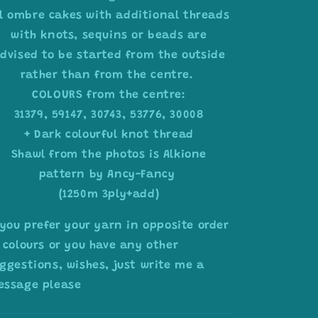
ll ombre cakes with additional threads
with knots, sequins or beads are
dvised to be started from the outside
rather than from the centre.
COLOURS from the centre:
31379, 59147, 30743, 53776, 30008
+ Dark colourful knot thread
Shawl from the photos is Alkione
pattern by Ancy-Fancy
(1250m 3ply+add)
 you prefer your yarn in opposite order
 colours or you have any other
ggestions, wishes, just write me a
essage please