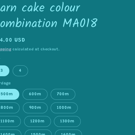
arn cake colour
combination MA018
egular
14.00 USD
rice
ipping
calculated at checkout.
Y
3
4
rdage
500m
600m
700m
800m
900m
1000m
1100m
1200m
1300m