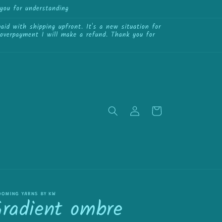
you for understanding
{{currency}}{{discount}}
undefined
id with shipping upfront. It's a new situation for
View Cart
f overpayment I will make a refund. Thank you for
Log
Cart
in
OOMING YARNS BY KW
Gradient ombre