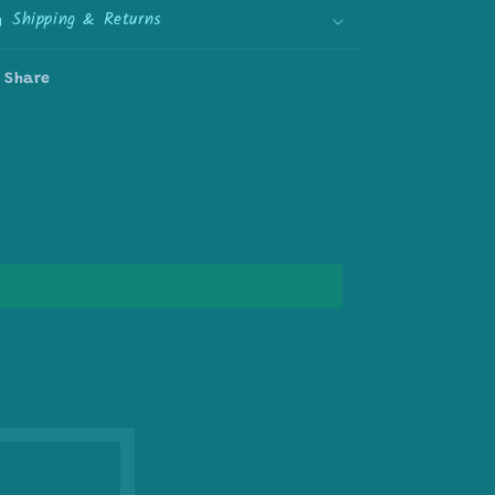
Shipping & Returns
Share