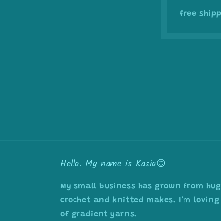
free shipp
Hello. My name is Kasia😊
My small business has grown from huge
crochet and knitted makes. I'm loving 
of gradient yarns.