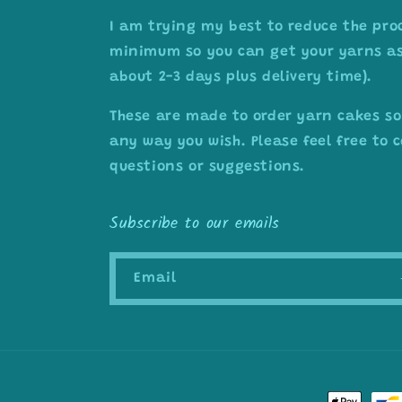
I am trying my best to reduce the pro
minimum so you can get your yarns as 
about 2-3 days plus delivery time).
These are made to order yarn cakes so
any way you wish. Please feel free to
questions or suggestions.
Subscribe to our emails
Email