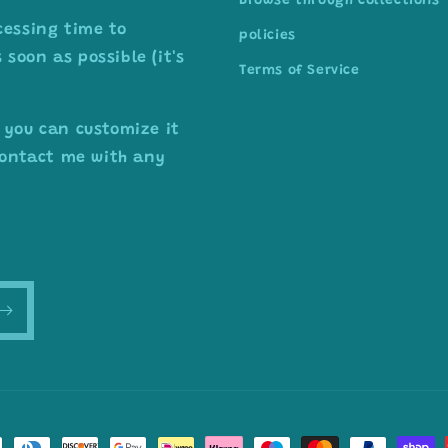
Browse through collections
cessing time to
policies
soon as possible (it's
Terms of Service
 you can customize it
 contact me with any