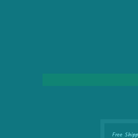
Free Ship