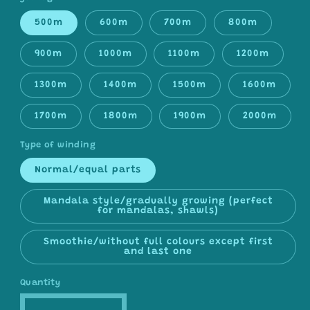
500m
600m
700m
800m
900m
1000m
1100m
1200m
1300m
1400m
1500m
1600m
1700m
1800m
1900m
2000m
Type of winding
Normal/equal parts
Mandala style/gradually growing (perfect
for mandalas, shawls)
Smoothie/without full colours except first
and last one
Quantity