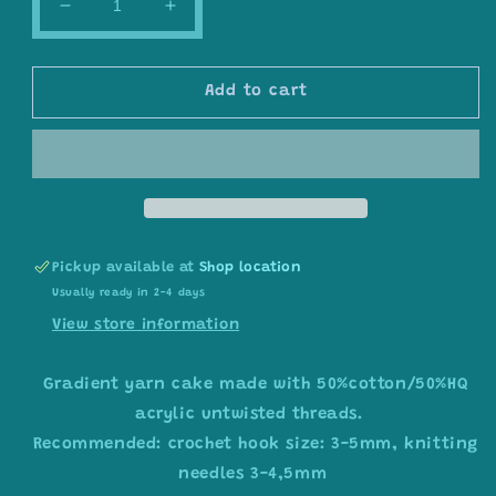
Decrease
Increase
quantity
quantity
for
for
Gradient
Gradient
Add to cart
ombre
ombre
yarn
yarn
cake
cake
colour
colour
combination
combination
C390
C390
&quot;
&quot;
Pickup available at
Blush
Blush
Shop location
&amp;
&amp;
Usually ready in 2-4 days
Teal
Teal
View store information
Serenity&quot;
Serenity&quot;
Gradient yarn cake made with 50%cotton/50%HQ
acrylic untwisted threads.
Recommended: crochet hook size: 3-5mm, knitting
needles 3-4,5mm