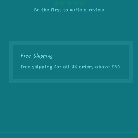
Be the first to write a review
Free Shipping
free shipping for all UK orders above £50