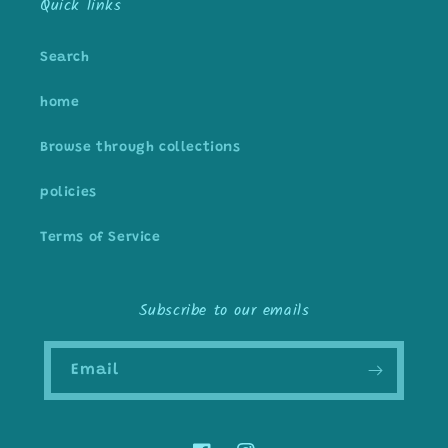
Quick links
Search
home
Browse through collections
policies
Terms of Service
Subscribe to our emails
Email