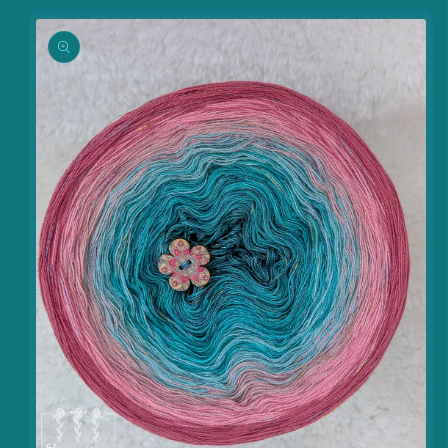
information