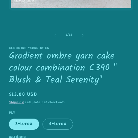
Open
media
1
in
modal
of
1
/
12
BLOOMING YARNS BY KW
Gradient ombre yarn cake
colour combination C390 "
Blush & Teal Serenity"
Regular
$13.00 USD
price
Shipping
calculated at checkout.
PLY
3+lurex
4+lurex
yardage