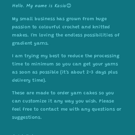
Hello. My name is Kasia😊
My small business has grown from huge
passion to colourful crochet and knitted
makes. I'm loving the endless possibilities of
gradient yarns.
I am trying my best to reduce the processing
time to minimum so you can get your yarns
as soon as possible (it's about 2-3 days plus
delivery time).
These are made to order yarn cakes so you
can customize it any way you wish. Please
feel free to contact me with any questions or
suggestions.