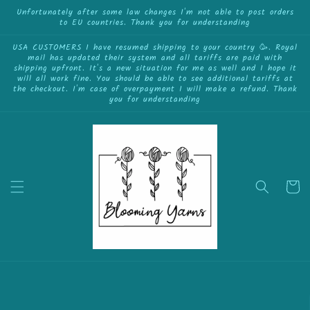
{{currency}}{{discount}} undefined
Skip to
Unfortunately after some law changes I'm not able to post orders
to EU countries. Thank you for understanding
content
View Cart
USA CUSTOMERS I have resumed shipping to your country 🥳. Royal
mail has updated their system and all tariffs are paid with
shipping upfront. It's a new situation for me as well and I hope it
will all work fine. You should be able to see additional tariffs at
the checkout. I'm case of overpayment I will make a refund. Thank
you for understanding
Cart
Skip to
product