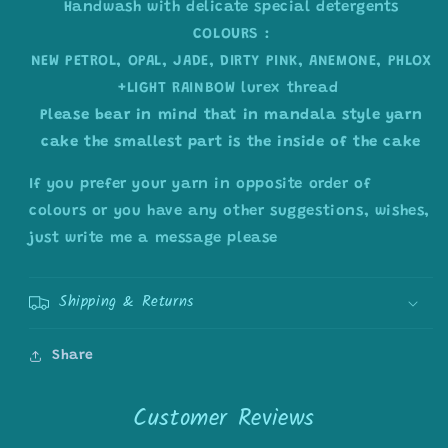
Handwash with delicate special detergents
COLOURS :
NEW PETROL, OPAL, JADE, DIRTY PINK, ANEMONE, PHLOX
+LIGHT RAINBOW lurex thread
Please bear in mind that in mandala style yarn
cake the smallest part is the inside of the cake
If you prefer your yarn in opposite order of
colours or you have any other suggestions, wishes,
just write me a message please
Shipping & Returns
Share
Customer Reviews