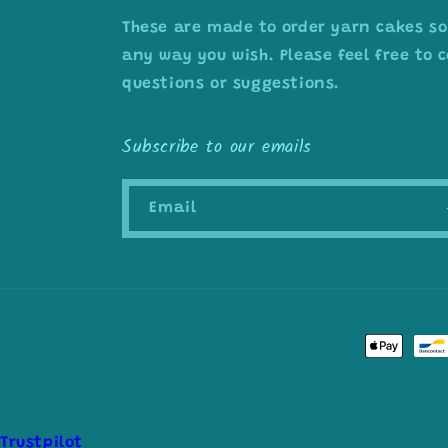
These are made to order yarn cakes so
any way you wish. Please feel free to
questions or suggestions.
Subscribe to our emails
Email
Payment
methods
Trustpilot