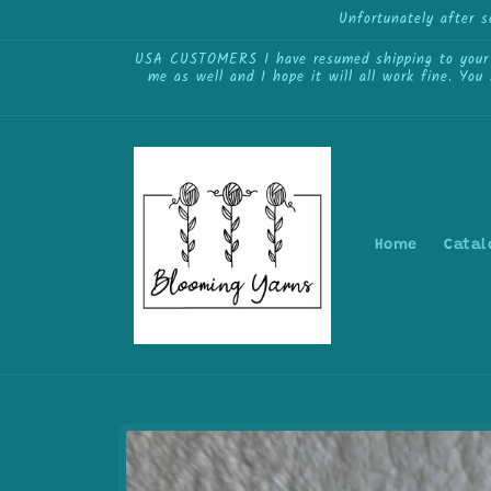
Skip to
Unfortunately after 
content
USA CUSTOMERS I have resumed shipping to your cou
me as well and I hope it will all work fine. You
Home
Catal
Skip to
product
information