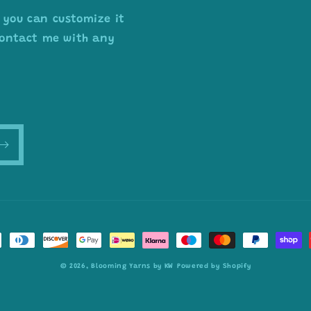
 you can customize it
 contact me with any
© 2026,
Blooming Yarns by KW
Powered by Shopify