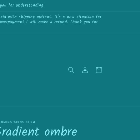
you for understanding
{{currency}}{{discount}}
undefined
id with shipping upfront. It's a new situation for
View Cart
f overpayment I will make a refund. Thank you for
Log
Cart
in
OOMING YARNS BY KW
Gradient ombre