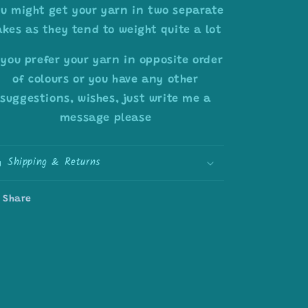
u might get your yarn in two separate
akes as they tend to weight quite a lot
 you prefer your yarn in opposite order
of colours or you have any other
suggestions, wishes, just write me a
message please
Shipping & Returns
Share