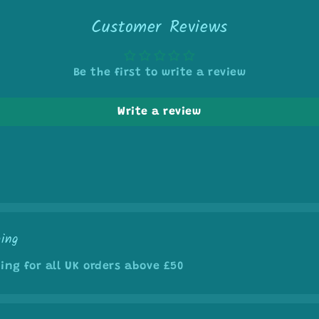
5
in
Customer Reviews
modal
Be the first to write a review
Write a review
ping
ing for all UK orders above £50