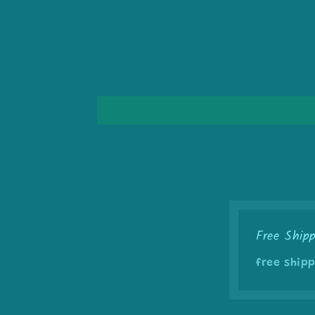
Free Ship
free shipp