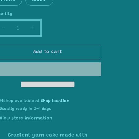
1400m
1500m
antity
Decrease
Increase
quantity
quantity
for
for
Gradient
Gradient
Add to cart
ombre
ombre
yarn
yarn
cake,
cake,
colour
colour
combination
combination
C358
C358
Pickup available at
Shop location
Usually ready in 2-4 days
View store information
Gradient yarn cake made with