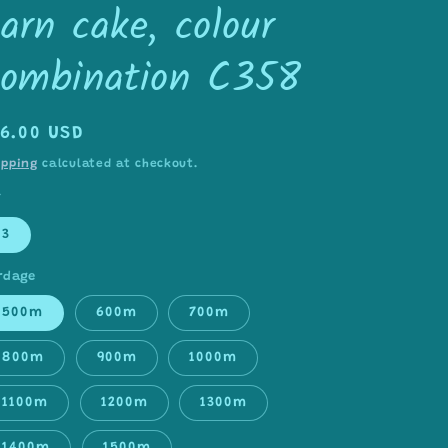
arn cake, colour
combination C358
egular
16.00 USD
rice
ipping
calculated at checkout.
Y
3
rdage
500m
600m
700m
800m
900m
1000m
1100m
1200m
1300m