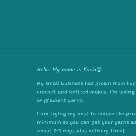
Hello. My name is Kasia😊
My small business has grown from huge
crochet and knitted makes. I'm loving 
of gradient yarns.
I am trying my best to reduce the pro
minimum so you can get your yarns as 
about 2-3 days plus delivery time).