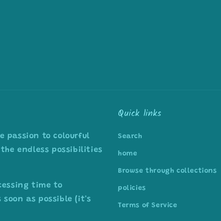
Quick links
 passion to colourful
Search
the endless possibilities
home
Browse through collections
cessing time to
policies
soon as possible (it's
Terms of Service