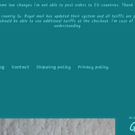
some law changes I'm not able to post orders to EU countries. Thank 
ntry 🥳. Royal mail has updated their system and all tariffs are pa
 should be able to see additional tariffs at the checkout. I'm case o
understanding
og
Contact
Shipping policy
Privacy policy
BL