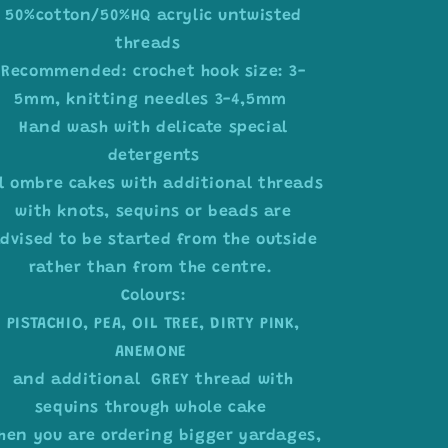
50%cotton/50%HQ acrylic untwisted
threads
Recommended: crochet hook size: 3-
5mm, knitting needles 3-4,5mm
Hand wash with delicate special
detergents
ll ombre cakes with additional threads
with knots, sequins or beads are
dvised to be started from the outside
rather than from the centre.
Colours:
PISTACHIO, PEA, OIL TREE, DIRTY PINK,
ANEMONE
and additional GREY thread with
sequins through whole cake
hen you are ordering bigger yardages,