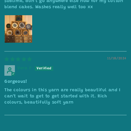
sublime, don’t go anywhere else now for my cotton
blend cakes. Washes really well too xx
11/18/2024
Vera P
Gorgeous!
The colours in this yarn are really beautiful and I
can't wait to get to get started with it. Rich
colours, beautifully soft yarn