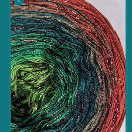
information