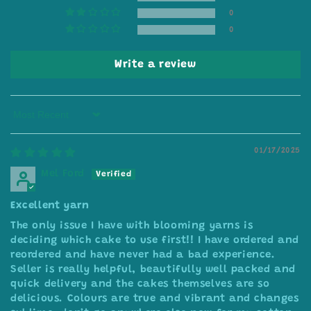
0
0
Write a review
Sort by
01/17/2025
Mel Ford
Excellent yarn
The only issue I have with blooming yarns is
deciding which cake to use first!! I have ordered and
reordered and have never had a bad experience.
Seller is really helpful, beautifully well packed and
quick delivery and the cakes themselves are so
delicious. Colours are true and vibrant and changes