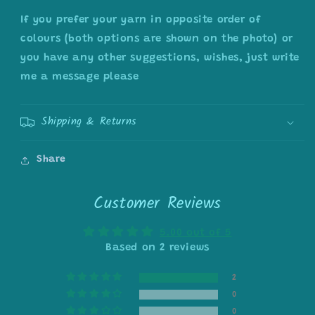
If you prefer your yarn in opposite order of
colours (both options are shown on the photo) or
you have any other suggestions, wishes, just write
me a message please
Shipping & Returns
Share
Customer Reviews
5.00 out of 5
Based on 2 reviews
2
0
0