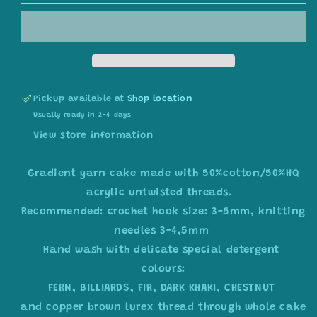
yarn
yarn
cake,
cake,
colour
colour
combination
combination
C283
C283
Pickup available at
Shop location
Usually ready in 2-4 days
View store information
Gradient yarn cake made with 50%cotton/50%HQ
acrylic untwisted threads.
Recommended: crochet hook size: 3-5mm, knitting
needles 3-4,5mm
Hand wash with delicate special detergent
colours:
FERN, BILLIARDS, FIR, DARK KHAKI, CHESTNUT
and copper brown lurex thread through whole cake