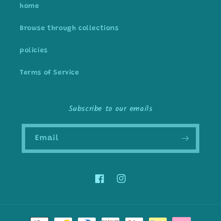
home
Browse through collections
policies
Terms of Service
Subscribe to our emails
Email
Facebook
Instagram
Payment