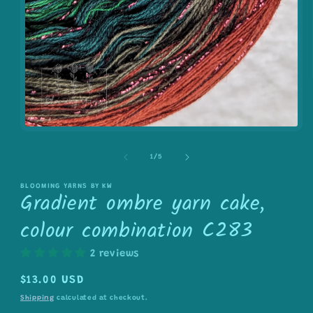
Open
media
1
of
1
/
5
in
modal
BLOOMING YARNS BY KW
Gradient ombre yarn cake,
colour combination C283
2 reviews
Regular
$13.00 USD
price
Shipping
calculated at checkout.