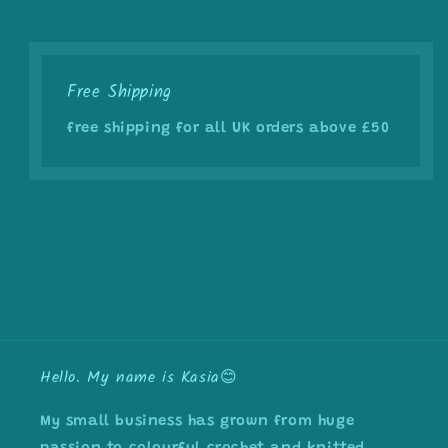
Free Shipping
free shipping for all UK orders above £50
Hello. My name is Kasia😊
My small business has grown from huge