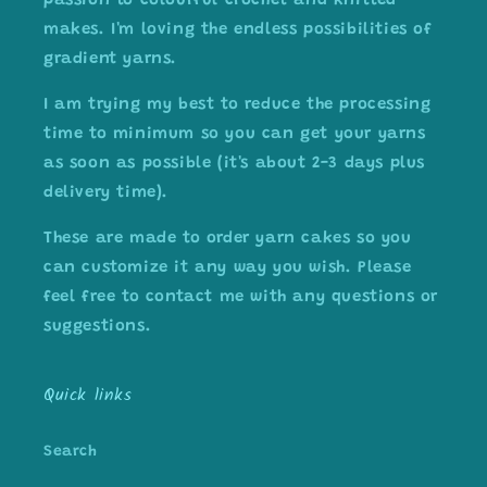
passion to colourful crochet and knitted
makes. I'm loving the endless possibilities of
gradient yarns.
I am trying my best to reduce the processing
time to minimum so you can get your yarns
as soon as possible (it's about 2-3 days plus
delivery time).
These are made to order yarn cakes so you
can customize it any way you wish. Please
feel free to contact me with any questions or
suggestions.
Quick links
Search