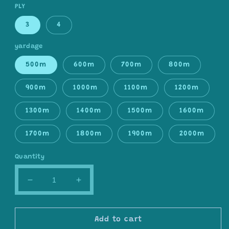
PLY
3
4
yardage
500m
600m
700m
800m
900m
1000m
1100m
1200m
1300m
1400m
1500m
1600m
1700m
1800m
1900m
2000m
Quantity
Decrease
Increase
quantity
quantity
for
for
Gradient
Gradient
Add to cart
ombre
ombre