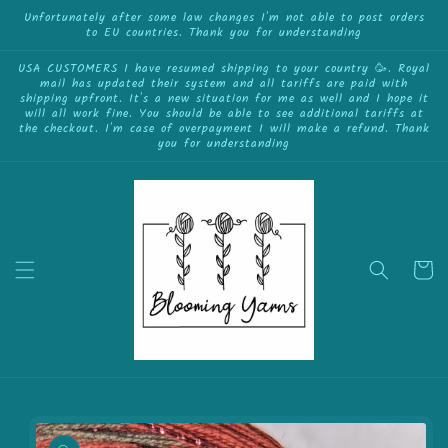
{{currency}}{{discount}} undefined
Skip to
Unfortunately after some law changes I'm not able to post orders
to EU countries. Thank you for understanding
content
View Cart
USA CUSTOMERS I have resumed shipping to your country 🥳. Royal
mail has updated their system and all tariffs are paid with
shipping upfront. It's a new situation for me as well and I hope it
will all work fine. You should be able to see additional tariffs at
the checkout. I'm case of overpayment I will make a refund. Thank
you for understanding
Cart
Skip to
product