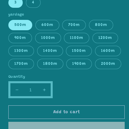
3
4
yardage
500m
600m
700m
800m
900m
1000m
1100m
1200m
1300m
1400m
1500m
1600m
1700m
1800m
1900m
2000m
Quantity
Decrease
Increase
quantity
quantity
for
for
Gradient
Gradient
Add to cart
ombre
ombre
yarn
yarn
cake,
cake,