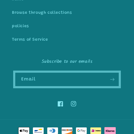
Browse through collections
policies
Terms of Service
Subscribe to our emails
Email
Facebook
Instagram
Payment