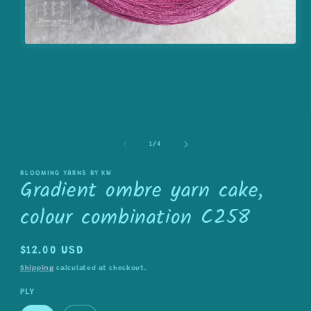
Open
media
1
in
modal
of
1
/
4
BLOOMING YARNS BY KW
Gradient ombre yarn cake,
colour combination C258
Regular
$12.00 USD
price
Shipping
calculated at checkout.
PLY