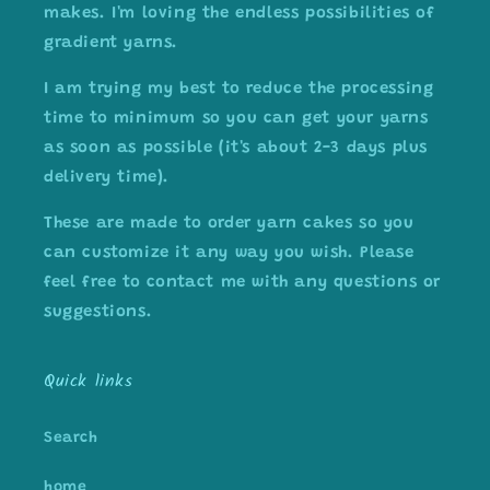
makes. I'm loving the endless possibilities of
gradient yarns.
I am trying my best to reduce the processing
time to minimum so you can get your yarns
as soon as possible (it's about 2-3 days plus
delivery time).
These are made to order yarn cakes so you
can customize it any way you wish. Please
feel free to contact me with any questions or
suggestions.
Quick links
Search
home