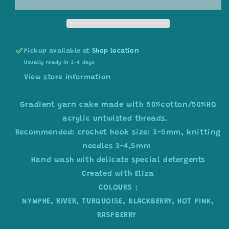
colour
colour
combination
combination
C258
C258
Pickup available at
Shop location
Usually ready in 2-4 days
View store information
Gradient yarn cake made with 50%cotton/50%HQ
acrylic untwisted threads.
Recommended: crochet hook size: 3-5mm, knitting
needles 3-4,5mm
Hand wash with delicate special detergents
Created with Eliza
COLOURS :
NYMPHE, RIVER, TURQUOISE, BLACKBERRY, HOT PINK,
RASPBERRY