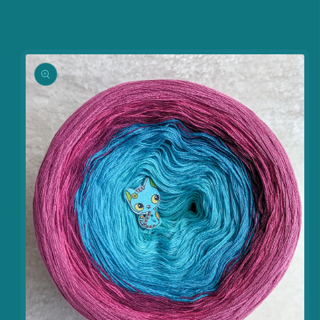
information