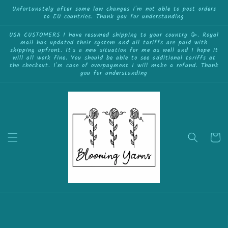
{{currency}}{{discount}} undefined
Skip to
Unfortunately after some law changes I'm not able to post orders
to EU countries. Thank you for understanding
content
View Cart
USA CUSTOMERS I have resumed shipping to your country 🥳. Royal
mail has updated their system and all tariffs are paid with
shipping upfront. It's a new situation for me as well and I hope it
will all work fine. You should be able to see additional tariffs at
the checkout. I'm case of overpayment I will make a refund. Thank
you for understanding
Cart
Skip to
product