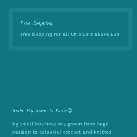
Free Shipping
free shipping for all UK orders above £50
Hello. My name is Kasia😊
My small business has grown from huge
passion to colourful crochet and knitted