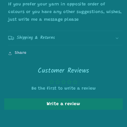
If you prefer your yarn in opposite order of
colours or you have any other suggestions, wishes,
just write me a message please
Shipping & Returns
Share
Customer Reviews
Be the first to write a review
Write a review