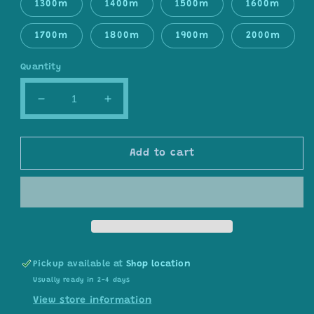
1300m
1400m
1500m
1600m
1700m
1800m
1900m
2000m
Quantity
Decrease
Increase
quantity
quantity
for
for
Gradient
Gradient
Add to cart
ombre
ombre
yarn
yarn
cake,
cake,
colour
colour
combination
combination
C114
C114
Pickup available at
Shop location
Usually ready in 2-4 days
View store information