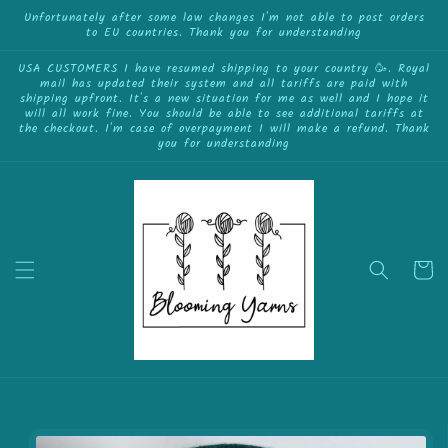
{{currency}}{{discount}} undefined
Skip to
Unfortunately after some law changes I'm not able to post orders
to EU countries. Thank you for understanding
content
View Cart
USA CUSTOMERS I have resumed shipping to your country 🥳. Royal
mail has updated their system and all tariffs are paid with
shipping upfront. It's a new situation for me as well and I hope it
will all work fine. You should be able to see additional tariffs at
the checkout. I'm case of overpayment I will make a refund. Thank
you for understanding
Cart
Skip to
product