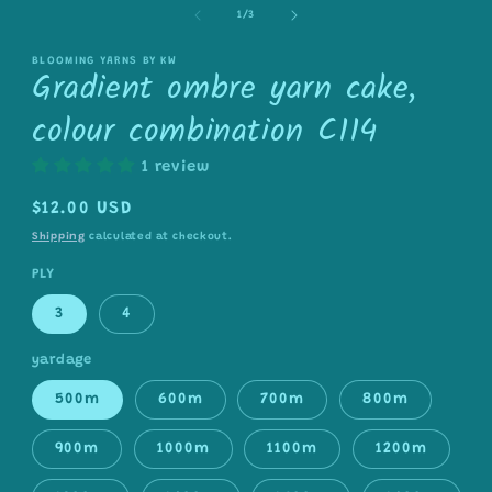
1
of
in
1
/
3
modal
BLOOMING YARNS BY KW
Gradient ombre yarn cake,
colour combination C114
1 review
Regular
$12.00 USD
price
Shipping
calculated at checkout.
PLY
3
4
yardage
500m
600m
700m
800m
900m
1000m
1100m
1200m