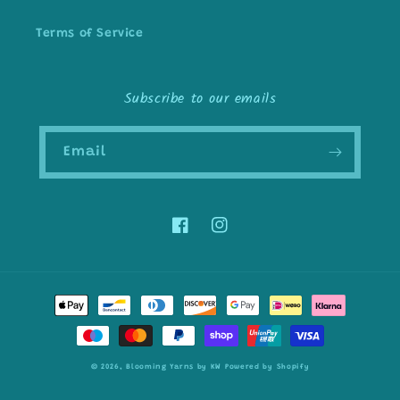
Terms of Service
Subscribe to our emails
Email
Facebook
Instagram
Payment
methods
© 2026,
Blooming Yarns by KW
Powered by Shopify