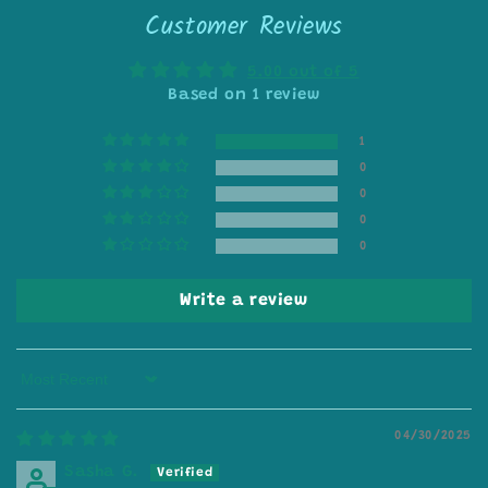
Customer Reviews
5.00 out of 5
Based on 1 review
1
0
0
0
0
Write a review
Sort by
04/30/2025
Sasha G.