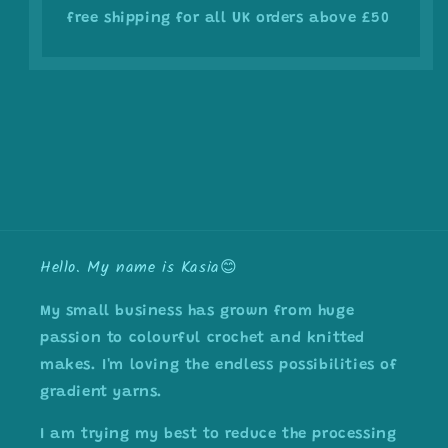
free shipping for all UK orders above £50
Hello. My name is Kasia😊
My small business has grown from huge
passion to colourful crochet and knitted
makes. I'm loving the endless possibilities of
gradient yarns.
I am trying my best to reduce the processing