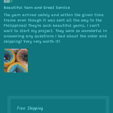
Beautiful Yarn and Great Service
The yarn arrived safely and within the given time
frame even though it was sent all the way to the
Philippines! They're such beautiful yarns, I can't
wait to start my project. They were so wonderful in
answering any questions I had about the order and
shipping! Very very worth it!
Free Shipping