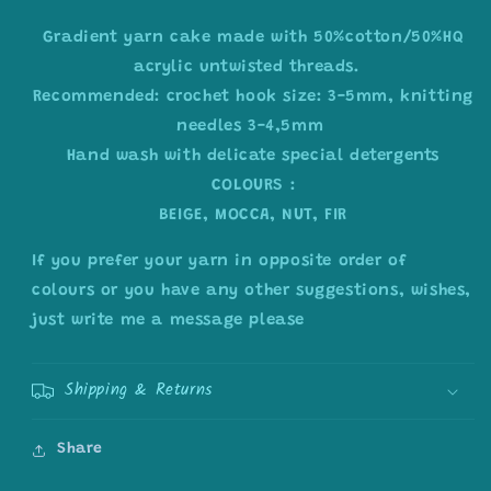
Gradient yarn cake made with 50%cotton/50%HQ
acrylic untwisted threads.
Recommended: crochet hook size: 3-5mm, knitting
needles 3-4,5mm
Hand wash with delicate special detergents
COLOURS :
BEIGE, MOCCA, NUT, FIR
If you prefer your yarn in opposite order of
colours or you have any other suggestions, wishes,
just write me a message please
Shipping & Returns
Share