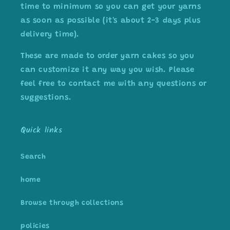
time to minimum so you can get your yarns
as soon as possible (it's about 2-3 days plus
delivery time).
These are made to order yarn cakes so you
can customize it any way you wish. Please
feel free to contact me with any questions or
suggestions.
Quick links
Search
home
Browse through collections
policies