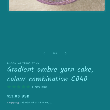
Open
media
1
in
modal
of
1
/
6
BLOOMING YARNS BY KW
Gradient ombre yarn cake,
colour combination C040
1 review
Regular
$13.00 USD
price
Shipping
calculated at checkout.