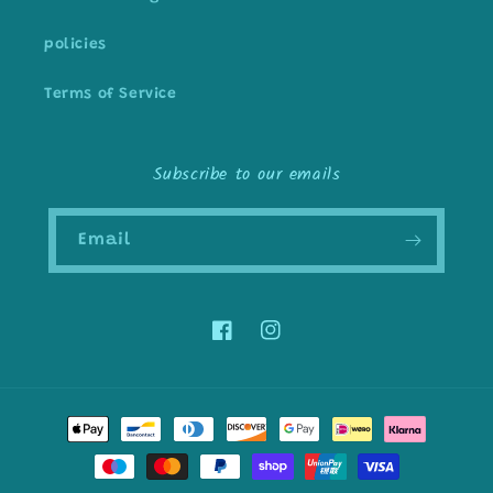
policies
Terms of Service
Subscribe to our emails
Email
Facebook
Instagram
Payment
methods