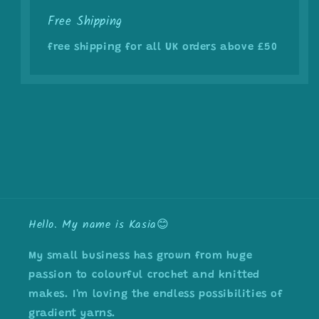
Free Shipping
free shipping for all UK orders above £50
Hello. My name is Kasia😊
My small business has grown from huge
passion to colourful crochet and knitted
makes. I'm loving the endless possibilities of
gradient yarns.