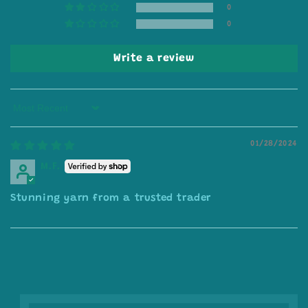
0
0
Write a review
Sort by
01/28/2024
M.F.
Stunning yarn from a trusted trader