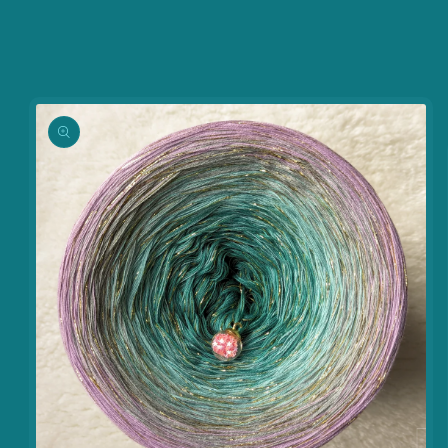
information