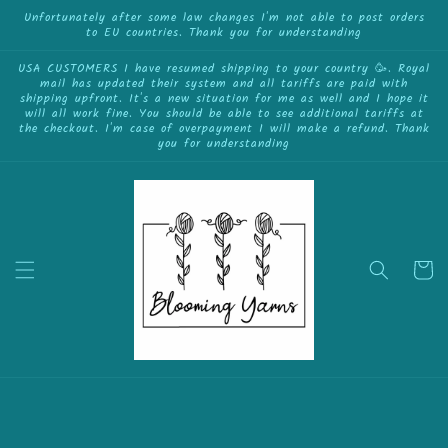
{{currency}}{{discount}} undefined
Skip to
Unfortunately after some law changes I'm not able to post orders
to EU countries. Thank you for understanding
content
View Cart
USA CUSTOMERS I have resumed shipping to your country 🥳. Royal
mail has updated their system and all tariffs are paid with
shipping upfront. It's a new situation for me as well and I hope it
will all work fine. You should be able to see additional tariffs at
the checkout. I'm case of overpayment I will make a refund. Thank
you for understanding
Cart
Skip to
product