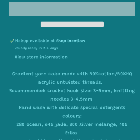
yarn
yarn
cake,
cake,
colour
colour
combination
combination
C040
C040
Pickup available at
Shop location
Usually ready in 2-4 days
View store information
Gradient yarn cake made with 50%cotton/50%HQ
acrylic untwisted threads.
Recommended: crochet hook size: 3-5mm, knitting
needles 3-4,5mm
Hand wash with delicate special detergents
colours:
280 ocean, 645 jade, 300 silver melange, 405
Erika