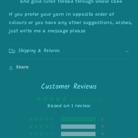
and gold lurex thread through whole cake
If you prefer your yarn in opposite order of
colours or you have any other suggestions, wishes,
just write me a message please
Shipping & Returns
Share
Customer Reviews
5.00 out of 5
Based on 1 review
1
0
0