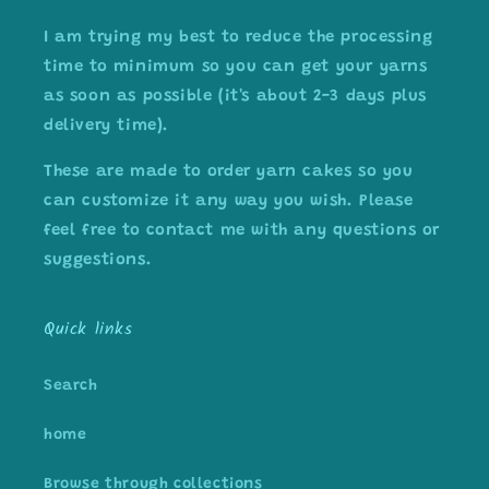
I am trying my best to reduce the processing
time to minimum so you can get your yarns
as soon as possible (it's about 2-3 days plus
delivery time).
These are made to order yarn cakes so you
can customize it any way you wish. Please
feel free to contact me with any questions or
suggestions.
Quick links
Search
home
Browse through collections