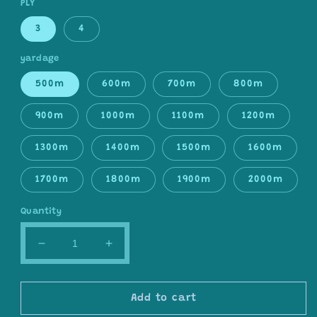
PLY
3
4
yardage
500m
600m
700m
800m
900m
1000m
1100m
1200m
1300m
1400m
1500m
1600m
1700m
1800m
1900m
2000m
Quantity
Decrease
Increase
quantity
quantity
for
for
Gradient
Gradient
Add to cart
ombre
ombre