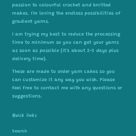
passion to colourful crochet and knitted
makes. I'm loving the endless possibilities of
gradient yarns.
I am trying my best to reduce the processing
time to minimum so you can get your yarns
as soon as possible (it's about 2-3 days plus
delivery time).
These are made to order yarn cakes so you
can customize it any way you wish. Please
feel free to contact me with any questions or
suggestions.
Quick links
Search