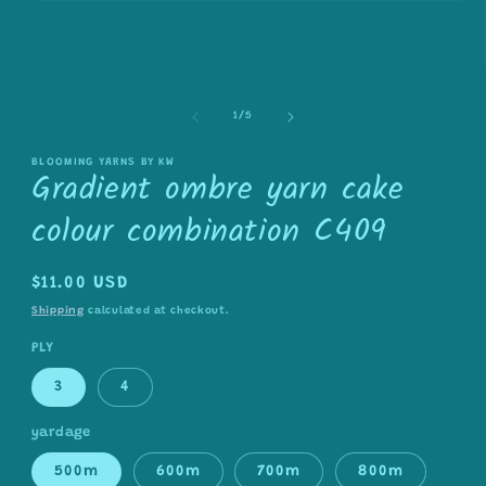
Open
media
1
in
modal
of
1
/
5
BLOOMING YARNS BY KW
Gradient ombre yarn cake
colour combination C409
Regular
$11.00 USD
price
Shipping
calculated at checkout.
PLY
3
4
yardage
500m
600m
700m
800m