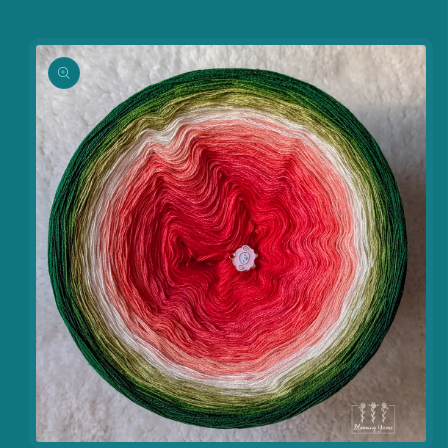
information