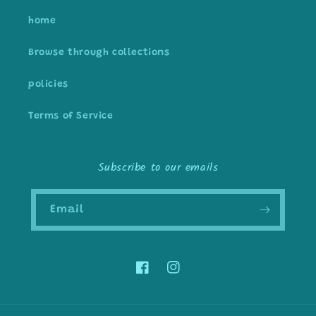
home
Browse through collections
policies
Terms of Service
Subscribe to our emails
Email
Facebook
Instagram