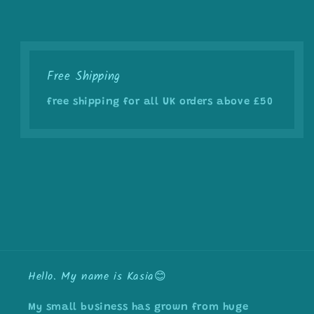
Free Shipping
free shipping for all UK orders above £50
Hello. My name is Kasia😊
My small business has grown from huge