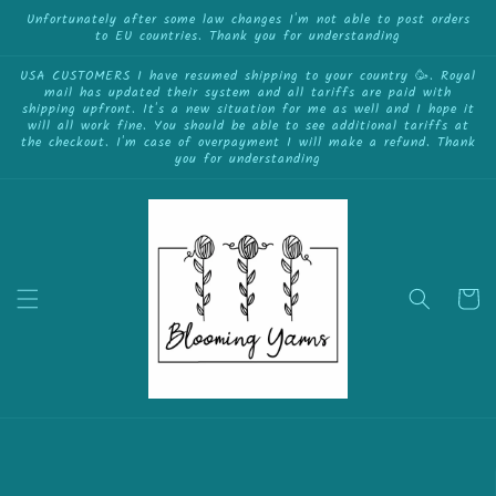
{{currency}}{{discount}} undefined
Skip to
Unfortunately after some law changes I'm not able to post orders
to EU countries. Thank you for understanding
content
View Cart
USA CUSTOMERS I have resumed shipping to your country 🥳. Royal
mail has updated their system and all tariffs are paid with
shipping upfront. It's a new situation for me as well and I hope it
will all work fine. You should be able to see additional tariffs at
the checkout. I'm case of overpayment I will make a refund. Thank
you for understanding
Cart
Skip to
product