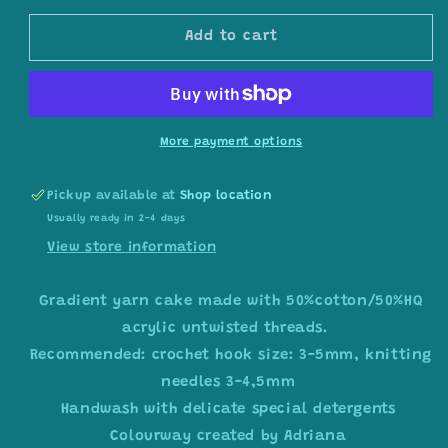
for
for
Gradient
Gradient
Add to cart
ombre
ombre
yarn
yarn
cake
cake
colour
colour
combination
combination
More payment options
C409
C409
Pickup available at
Shop location
Usually ready in 2-4 days
View store information
Gradient yarn cake made with 50%cotton/50%HQ
acrylic untwisted threads.
Recommended: crochet hook size: 3-5mm, knitting
needles 3-4,5mm
Handwash with delicate special detergents
Colourway created by Adriana