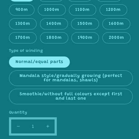
900m
1000m
1100m
1200m
1300m
1400m
1500m
1600m
1700m
1800m
1900m
2000m
Type of winding
Normal/equal parts
Mandala style/gradually growing (perfect
for mandalas, shawls)
Smoothie/without full colours except first
and last one
Quantity
Decrease
Increase
quantity
quantity