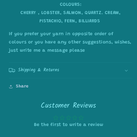
COLOURS:
CHERRY , LOBSTER, SALMON, QUARTZ. CREAM,
PISTACHIO, FERN, BILLIARDS
If you prefer your yarn in opposite order of
colours or you have any other suggestions, wishes,
just write me a message please
Shipping & Returns
Share
Customer Reviews
Be the first to write a review