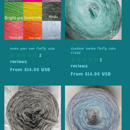
make your own fluffy cake
Gradient ombre fluffy cake
FC002
2
2
reviews
reviews
Regular
From $14.00 USD
Regular
From $14.00 USD
price
price