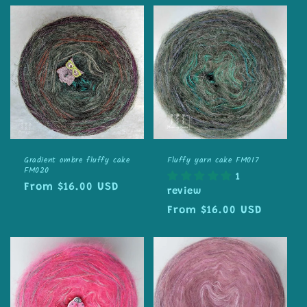
Gradient ombre fluffy cake
Fluffy yarn cake FM017
FM020
1
Regular
From $16.00 USD
review
price
Regular
From $16.00 USD
price