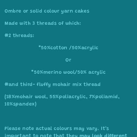
o
Ombre or solid colour yarn cakes
l
Made with 3 threads of which:
l
#2 threads:
e
*50%cotton /50%acrylic
c
t
Or
i
*50%merino wool/50% acrylic
o
#and third- fluffy mohair mix thread
n
(18%mohair wool, 55%poliacrylic, 7%poliamid,
10%spandex)
:
Please note actual colours may vary. I
t’s
important to note that they
may look different