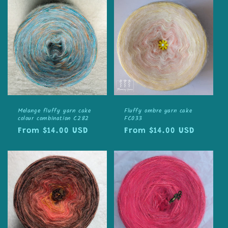
Melange fluffy yarn cake
Fluffy ombre yarn cake
colour combination C282
FC033
Regular
From $14.00 USD
Regular
From $14.00 USD
price
price