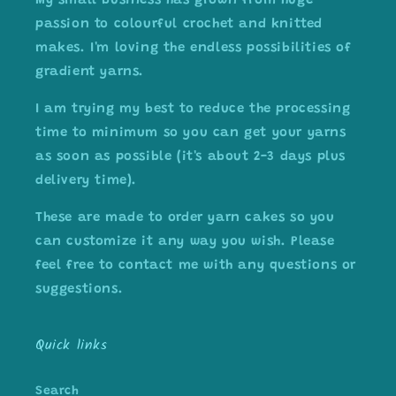
My small business has grown from huge
passion to colourful crochet and knitted
makes. I'm loving the endless possibilities of
gradient yarns.
I am trying my best to reduce the processing
time to minimum so you can get your yarns
as soon as possible (it's about 2-3 days plus
delivery time).
These are made to order yarn cakes so you
can customize it any way you wish. Please
feel free to contact me with any questions or
suggestions.
Quick links
Search