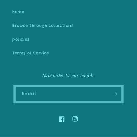
home
Browse through collections
policies
Terms of Service
Subscribe to our emails
Email
Facebook
Instagram