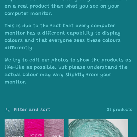
on a real product
than what you see on your
computer monitor.
This is due to the fact that every computer
monitor has a different capability to display
colours and that everyone sees these colours
differently.
We try to edit our photos to show the products as
life-like as possible, but please understand the
actual colour may vary slightly from your
monitor.
Filter and sort
31 products