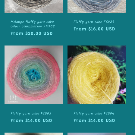
Melange fluffy yarn cake
Fluffy yarn cake FC029
colour combination FMA02
Regular
From $16.00 USD
Regular
From $20.00 USD
price
price
Fluffy yarn cake FC003
Fluffy yarn cake FC004
Regular
From $14.00 USD
Regular
From $14.00 USD
price
price