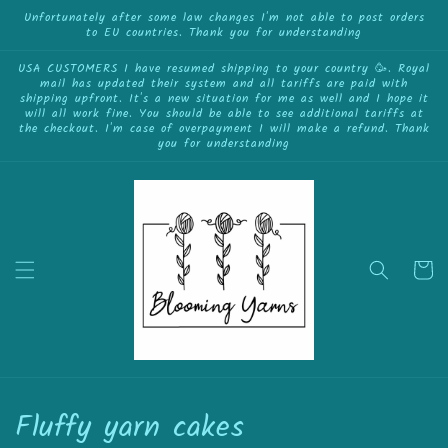
Skip to
Unfortunately after some law changes I'm not able to post orders
to EU countries. Thank you for understanding
content
USA CUSTOMERS I have resumed shipping to your country 🥳. Royal
mail has updated their system and all tariffs are paid with
shipping upfront. It's a new situation for me as well and I hope it
will all work fine. You should be able to see additional tariffs at
the checkout. I'm case of overpayment I will make a refund. Thank
you for understanding
Cart
C
Fluffy yarn cakes