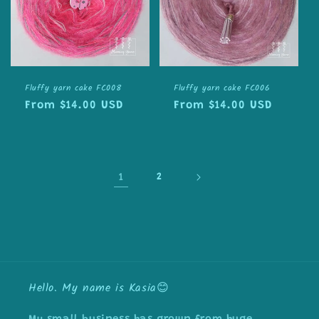
Fluffy yarn cake FC008
Fluffy yarn cake FC006
Regular
From $14.00 USD
Regular
From $14.00 USD
price
price
1
2
Hello. My name is Kasia😊