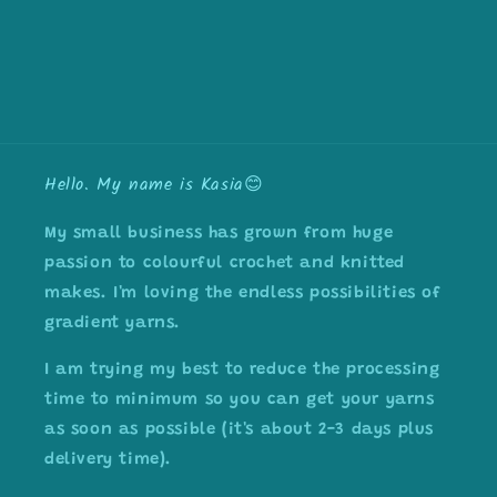
Hello. My name is Kasia😊
My small business has grown from huge
passion to colourful crochet and knitted
makes. I'm loving the endless possibilities of
gradient yarns.
I am trying my best to reduce the processing
time to minimum so you can get your yarns
as soon as possible (it's about 2-3 days plus
delivery time).