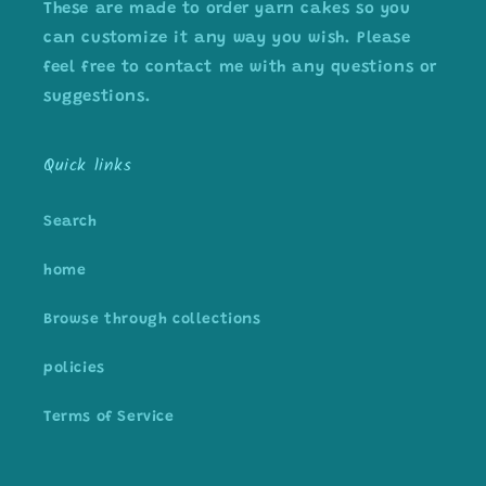
These are made to order yarn cakes so you
can customize it any way you wish. Please
feel free to contact me with any questions or
suggestions.
Quick links
Search
home
Browse through collections
policies
Terms of Service