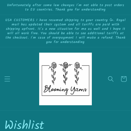
Skip to
Unfortunately after some law changes I'm not able to post orders
to EU countries. Thank you for understanding
content
USA CUSTOMERS I have resumed shipping to your country 🥳. Royal
mail has updated their system and all tariffs are paid with
shipping upfront. It's a new situation for me as well and I hope it
will all work fine. You should be able to see additional tariffs at
the checkout. I'm case of overpayment I will make a refund. Thank
you for understanding
Cart
Wishlist